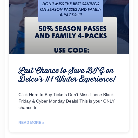
Last Chance to Save BIG on
Delco’s #1 Winter Experience!
Click Here to Buy Tickets Don’t Miss These Black
Friday & Cyber Monday Deals! This is your ONLY
chance to
READ MORE »