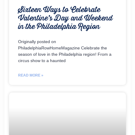
Sixteen Ways to Celebrate
Valentine’s Day and Weekend
in the Philadelphia Region
Originally posted on
PhiladelphiaRowHomeMagazine Celebrate the
season of love in the Philadelphia region! From a
circus show to a haunted
READ MORE »