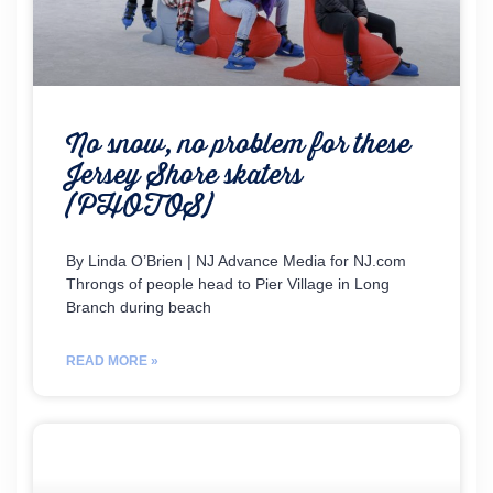
No snow, no problem for these
Jersey Shore skaters
(PHOTOS)
By Linda O’Brien | NJ Advance Media for NJ.com
Throngs of people head to Pier Village in Long
Branch during beach
READ MORE »