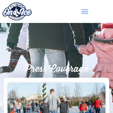
Press Coverage