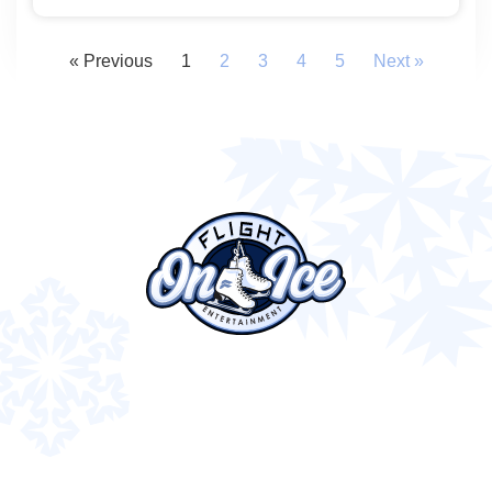
« Previous
1
2
3
4
5
Next »
843 N Providence Rd, Media, PA 19063
(610) 627-2100
info@flight-entertainment.com
FOLLOW US