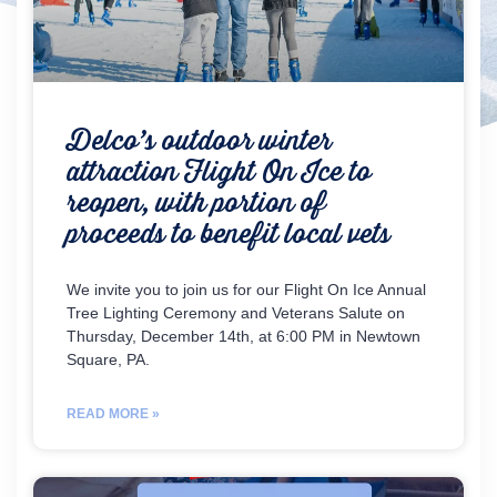
Delco’s outdoor winter
attraction Flight On Ice to
reopen, with portion of
proceeds to benefit local vets
We invite you to join us for our Flight On Ice Annual
Tree Lighting Ceremony and Veterans Salute on
Thursday, December 14th, at 6:00 PM in Newtown
Square, PA.
READ MORE »