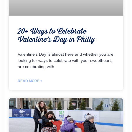
20+ Ways to Celebrate
Valentine’s Day in Philly
Valentine’s Day is almost here and whether you are
looking for ways to celebrate with your sweetheart,
are celebrating with
READ MORE »