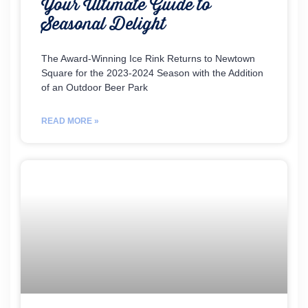
Your Ultimate Guide to
Seasonal Delight
The Award-Winning Ice Rink Returns to Newtown
Square for the 2023-2024 Season with the Addition
of an Outdoor Beer Park
READ MORE »