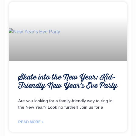
Skate into the New Year: Kid-
Friendly New Year’s Eve Party
Are you looking for a family-friendly way to ring in
the New Year? Look no further! Join us for a
READ MORE »