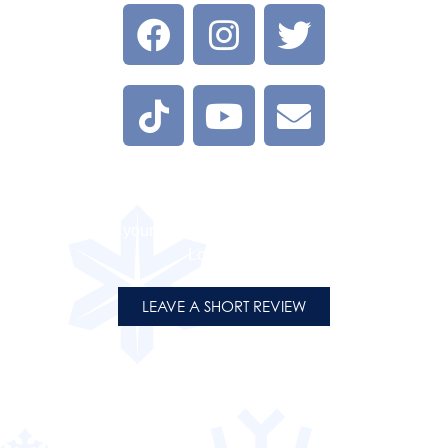
LEAVE A REVIEW
Tell us about your experience at one of our Flight on Ice
Locations.
LEAVE A SHORT REVIEW
PRESENTING PARTNERS