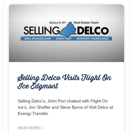
Selling Delco Visits Flight On
Ice Edgmont
Selling Delco’s, John Port chatted with Flight On
Ice’s, Jon Shaffer and Steve Byrne of Visit Delco at
Energy Transfer
READ MORE »