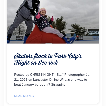
Skaters flock to Park City’s
Flight on Ice rink
Posted by CHRIS KNIGHT | Staff Photographer Jan
21, 2023 on Lancaster Online What’s one way to
beat January boredom? Strapping
READ MORE »