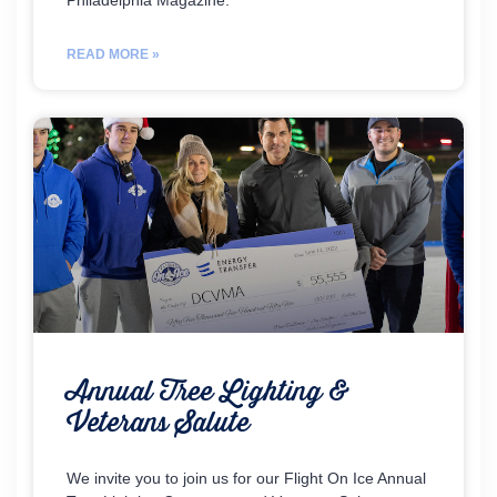
Philadelphia Magazine.
READ MORE »
Annual Tree Lighting &
Veterans Salute
We invite you to join us for our Flight On Ice Annual