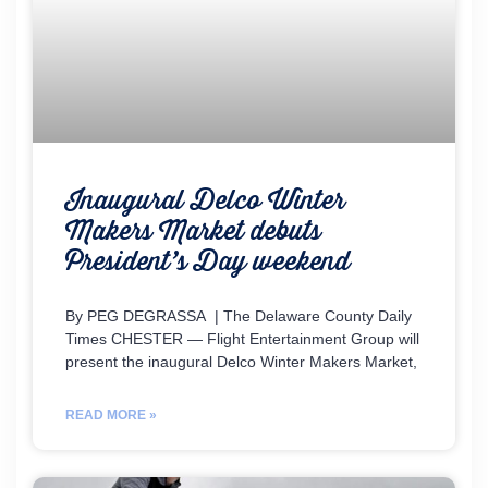
Inaugural Delco Winter
Makers Market debuts
President’s Day weekend
By PEG DEGRASSA | The Delaware County Daily
Times CHESTER — Flight Entertainment Group will
present the inaugural Delco Winter Makers Market,
READ MORE »