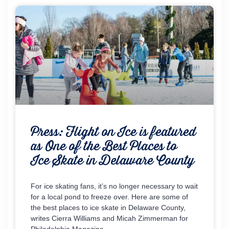
Press: Flight on Ice is featured
as One of the Best Places to
Ice Skate in Delaware County
For ice skating fans, it’s no longer necessary to wait
for a local pond to freeze over. Here are some of
the best places to ice skate in Delaware County,
writes Cierra Williams and Micah Zimmerman for