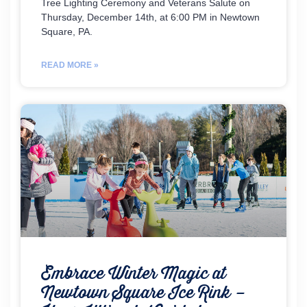
Tree Lighting Ceremony and Veterans Salute on
Thursday, December 14th, at 6:00 PM in Newtown
Square, PA.
READ MORE »
Embrace Winter Magic at
Newtown Square Ice Rink –