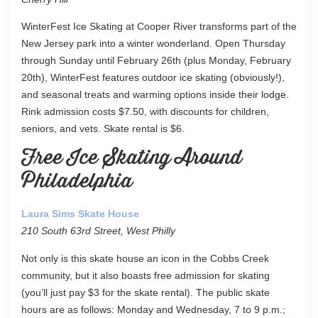
WinterFest Ice Skating at Cooper River transforms part of the
New Jersey park into a winter wonderland. Open Thursday
through Sunday until February 26th (plus Monday, February
20th), WinterFest features outdoor ice skating (obviously!),
and seasonal treats and warming options inside their lodge.
Rink admission costs $7.50, with discounts for children,
seniors, and vets. Skate rental is $6.
Free Ice Skating Around
Philadelphia
Laura Sims Skate House
210 South 63rd Street, West Philly
Not only is this skate house an icon in the Cobbs Creek
community, but it also boasts free admission for skating
(you’ll just pay $3 for the skate rental). The public skate
hours are as follows: Monday and Wednesday, 7 to 9 p.m.;