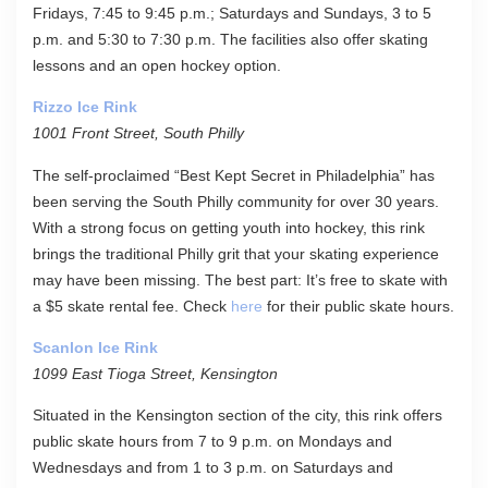
Fridays, 7:45 to 9:45 p.m.; Saturdays and Sundays, 3 to 5
p.m. and 5:30 to 7:30 p.m. The facilities also offer skating
lessons and an open hockey option.
Rizzo Ice Rink
1001 Front Street, South Philly
The self-proclaimed “Best Kept Secret in Philadelphia” has
been serving the South Philly community for over 30 years.
With a strong focus on getting youth into hockey, this rink
brings the traditional Philly grit that your skating experience
may have been missing. The best part: It’s free to skate with
a $5 skate rental fee. Check
here
for their public skate hours.
Scanlon Ice Rink
1099 East Tioga Street, Kensington
Situated in the Kensington section of the city, this rink offers
public skate hours from 7 to 9 p.m. on Mondays and
Wednesdays and from 1 to 3 p.m. on Saturdays and