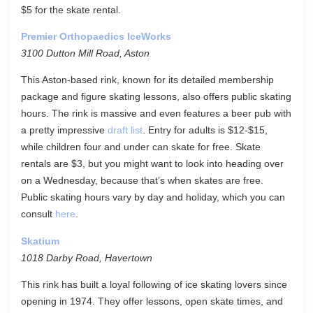
$5 for the skate rental.
Premier Orthopaedics IceWorks
3100 Dutton Mill Road, Aston
This Aston-based rink, known for its detailed membership
package and figure skating lessons, also offers public skating
hours. The rink is massive and even features a beer pub with
a pretty impressive
draft list
. Entry for adults is $12-$15,
while children four and under can skate for free. Skate
rentals are $3, but you might want to look into heading over
on a Wednesday, because that’s when skates are free.
Public skating hours vary by day and holiday, which you can
consult
here
.
Skatium
1018 Darby Road, Havertown
This rink has built a loyal following of ice skating lovers since
opening in 1974. They offer lessons, open skate times, and