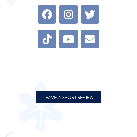
LEAVE A REVIEW
Tell us about your experience at one of our Flight on Ice
Locations.
LEAVE A SHORT REVIEW
PRESENTING PARTNERS