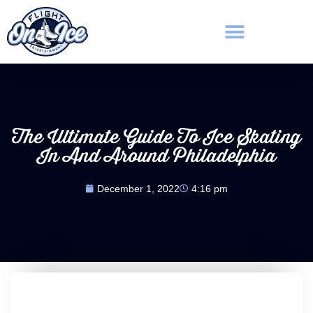
The Ultimate Guide To Ice Skating
In And Around Philadelphia
December 1, 2022
4:16 pm