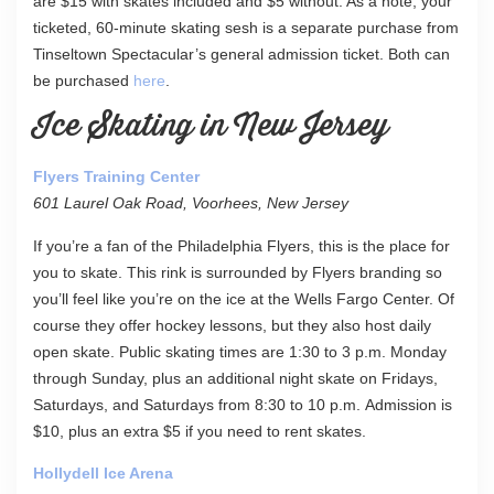
are $15 with skates included and $5 without. As a note, your
ticketed, 60-minute skating sesh is a separate purchase from
Tinseltown Spectacular’s general admission ticket. Both can
be purchased
here
.
Ice Skating in New Jersey
Flyers Training Center
601 Laurel Oak Road, Voorhees, New Jersey
If you’re a fan of the Philadelphia Flyers, this is the place for
you to skate. This rink is surrounded by Flyers branding so
you’ll feel like you’re on the ice at the Wells Fargo Center. Of
course they offer hockey lessons, but they also host daily
open skate. Public skating times are 1:30 to 3 p.m. Monday
through Sunday, plus an additional night skate on Fridays,
Saturdays, and Saturdays from 8:30 to 10 p.m. Admission is
$10, plus an extra $5 if you need to rent skates.
Hollydell Ice Arena