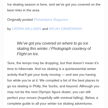
Ice skating season is here, and we’ve got you covered on the
best rinks in the area.
Originally posted
Philadelphia Magazine
by
CIERRA WILLIAMS
and
MICAH ZIMMERMAN
We’ve got you covered on where to go ice
skating this winter. / Photograph courtesy of
Flight on Ice.
Sure, the temps may be dropping, but that doesn’t mean it’s
time to hibernate. And ice skating is a quintessential winter
activity that’ll get your body moving — and see you having
fun while you’re at it. We compiled a list of the best places to
go ice skating in Philly, the ‘burbs, and beyond. Although you
may not be the next Olympic figure skater, you can still
perfect your moves (hopefully with minimal falling). Below, a
complete guide to all your winter ice skating adventures.