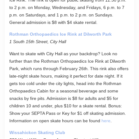
Ice Rink. The rink is open for public skating from 12:30 p.m.
to 2 p.m. on Monday, Wednesday, and Fridays, 6 p.m. to 7
p.m. on Saturdays, and 1 p.m. to 2 p.m. on Sundays.
General admission is $8 with $4 skate rental.
Rothman Orthopaedics Ice Rink at Dilworth Park
1 South 15th Street, City Hall
Want to skate with City Hall as your backdrop? Look no
further than the Rothman Orthopaedics Ice Rink at Dilworth
Park, which runs through February 26th. This rink also offers
late-night skate hours, making it perfect for date night. If it
gets too cold under the city lights, head into the Rothman
Orthopaedics Cabin for a seasonal beverage and some
snacks by fire pits. Admission is $8 for adults and $5 for
children 10 and under, plus $10 for a skate rental. Bonus:
Show your SEPTA Pass or Key for $1 off skating admission.
Information on open skate hours can be found
here
.
Wissahickon Skating Club