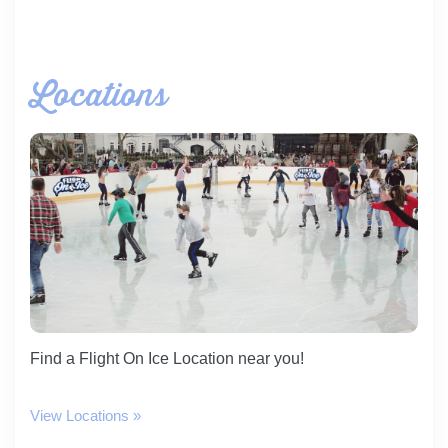
Locations
Find a Flight On Ice Location near you!
View Locations »