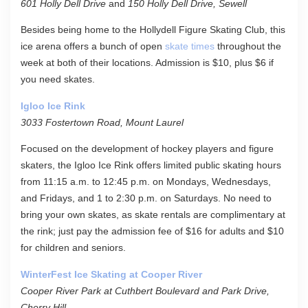
601 Holly Dell Drive
and
150 Holly Dell Drive, Sewell
Besides being home to the Hollydell Figure Skating Club, this
ice arena offers a bunch of open
skate times
throughout the
week at both of their locations. Admission is $10, plus $6 if
you need skates.
Igloo Ice Rink
3033 Fostertown Road, Mount Laurel
Focused on the development of hockey players and figure
skaters, the Igloo Ice Rink offers limited public skating hours
from 11:15 a.m. to 12:45 p.m. on Mondays, Wednesdays,
and Fridays, and 1 to 2:30 p.m. on Saturdays. No need to
bring your own skates, as skate rentals are complimentary at
the rink; just pay the admission fee of $16 for adults and $10
for children and seniors.
WinterFest Ice Skating at Cooper River
Cooper River Park at Cuthbert Boulevard and Park Drive,
Cherry Hill