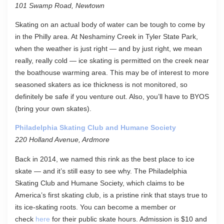
101 Swamp Road, Newtown
Skating on an actual body of water can be tough to come by
in the Philly area. At Neshaminy Creek in Tyler State Park,
when the weather is just right — and by just right, we mean
really, really cold — ice skating is permitted on the creek near
the boathouse warming area. This may be of interest to more
seasoned skaters as ice thickness is not monitored, so
definitely be safe if you venture out. Also, you’ll have to BYOS
(bring your own skates).
Philadelphia Skating Club and Humane Society
220 Holland Avenue, Ardmore
Back in 2014, we named this rink as the best place to ice
skate — and it’s still easy to see why. The Philadelphia
Skating Club and Humane Society, which claims to be
America’s first skating club, is a pristine rink that stays true to
its ice-skating roots. You can become a member or
check
here
for their public skate hours. Admission is $10 and