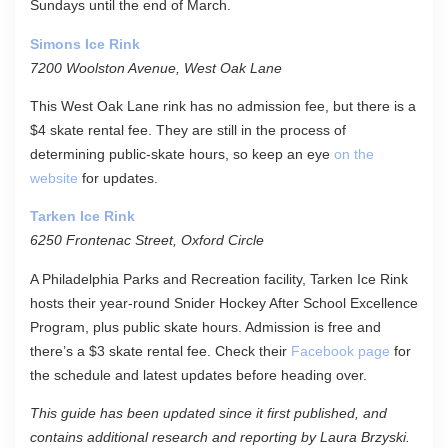
Sundays until the end of March.
Simons Ice Rink
7200 Woolston Avenue, West Oak Lane
This West Oak Lane rink has no admission fee, but there is a
$4 skate rental fee. They are still in the process of
determining public-skate hours, so keep an eye
on the
website
for updates.
Tarken Ice Rink
6250 Frontenac Street, Oxford Circle
A Philadelphia Parks and Recreation facility, Tarken Ice Rink
hosts their year-round Snider Hockey After School Excellence
Program, plus public skate hours. Admission is free and
there’s a $3 skate rental fee. Check their
Facebook page
for
the schedule and latest updates before heading over.
This guide has been updated since it first published, and
contains additional research and reporting by Laura Brzyski.