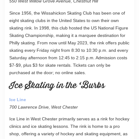
550 West Willow Grove Avenue, Chestnut Hill
Since 1956, the Wissahickon Skating Club has been one of
eight skating clubs in the United States to own their own
skating rink. In 1998, this club hosted the US National Figure
Skating Championship, making it a marquee destination for
Philly skating. From now until May 2023, the rink offers public
skating every Friday night from 8:30 to 10:30 p.m. and every
Saturday afternoon from 12:45 to 2:15 p.m. Admission costs
$7-$9, plus $3 for skate rentals. Tickets can only be
purchased at the door; no online sales.
Ice Skating in the ‘Burbs
Ice Line
700 Lawrence Drive, West Chester
Ice Line in West Chester primarily serves as a rink for hockey
clinics and ice skating lessons. The rink is home to a pro
shop, offering a variety of hockey and skating equipment, as