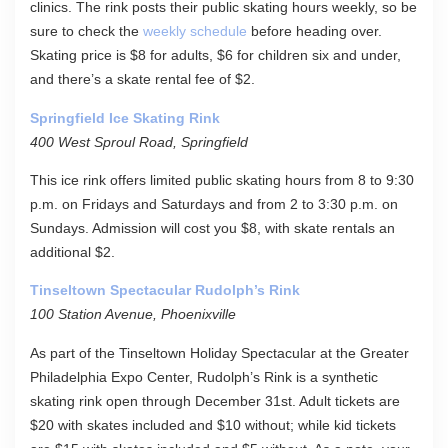
clinics. The rink posts their public skating hours weekly, so be
sure to check the
weekly schedule
before heading over.
Skating price is $8 for adults, $6 for children six and under,
and there’s a skate rental fee of $2.
Springfield Ice Skating Rink
400 West Sproul Road, Springfield
This ice rink offers limited public skating hours from 8 to 9:30
p.m. on Fridays and Saturdays and from 2 to 3:30 p.m. on
Sundays. Admission will cost you $8, with skate rentals an
additional $2.
Tinseltown Spectacular Rudolph’s Rink
100 Station Avenue, Phoenixville
As part of the Tinseltown Holiday Spectacular at the Greater
Philadelphia Expo Center, Rudolph’s Rink is a synthetic
skating rink open through December 31st. Adult tickets are
$20 with skates included and $10 without; while kid tickets