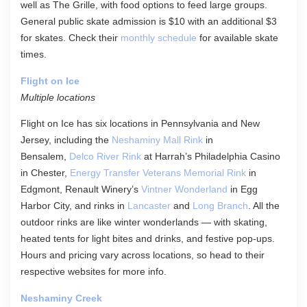
well as The Grille, with food options to feed large groups.
General public skate admission is $10 with an additional $3
for skates. Check their
monthly schedule
for available skate
times.
Flight on Ice
Multiple locations
Flight on Ice has six locations in Pennsylvania and New
Jersey, including the
Neshaminy Mall Rink
in
Bensalem,
Delco River Rink
at Harrah’s Philadelphia Casino
in Chester,
Energy Transfer Veterans Memorial Rink
in
Edgmont, Renault Winery’s
Vintner Wonderland
in Egg
Harbor City, and rinks in
Lancaster
and
Long Branch
. All the
outdoor rinks are like winter wonderlands — with skating,
heated tents for light bites and drinks, and festive pop-ups.
Hours and pricing vary across locations, so head to their
respective websites for more info.
Neshaminy Creek