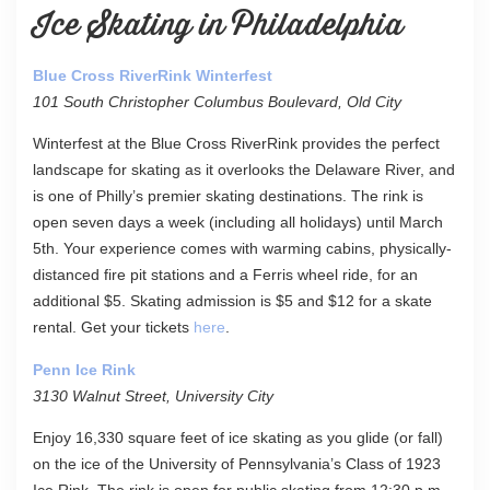
Ice Skating in Philadelphia
Blue Cross RiverRink Winterfest
101 South Christopher Columbus Boulevard, Old City
Winterfest at the Blue Cross RiverRink provides the perfect
landscape for skating as it overlooks the Delaware River, and
is one of Philly’s premier skating destinations. The rink is
open seven days a week (including all holidays) until March
5th. Your experience comes with warming cabins, physically-
distanced fire pit stations and a Ferris wheel ride, for an
additional $5. Skating admission is $5 and $12 for a skate
rental. Get your tickets
here
.
Penn Ice Rink
3130 Walnut Street, University City
Enjoy 16,330 square feet of ice skating as you glide (or fall)
on the ice of the University of Pennsylvania’s Class of 1923